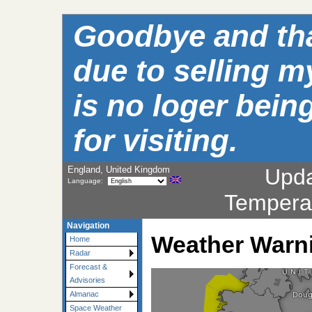
Goodbye and than
due to selling m
is no loger bei
for visiting.
England, United Kingdom
Upd
Language:
Tempera
Navigation
Weather Warn
Home
Radar
Forecast &
Advisories
Almanac
Space Weather