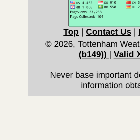
Top
|
Contact Us
|
© 2026, Tottenham Weat
(b149))
|
Valid
Never base important de
information obt