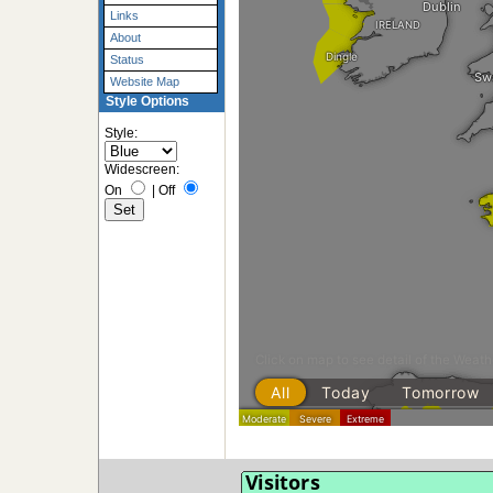
Links
About
Status
Website Map
Style Options
Style:
Widescreen:
On
|
Off