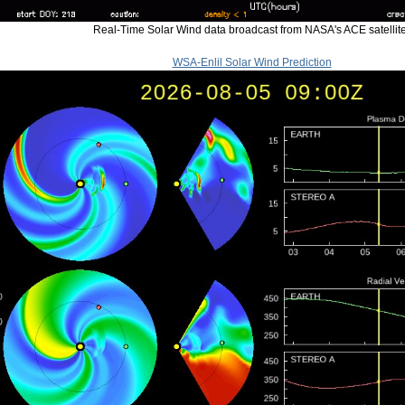
Real-Time Solar Wind data broadcast from NASA's ACE satellite
WSA-Enlil Solar Wind Prediction