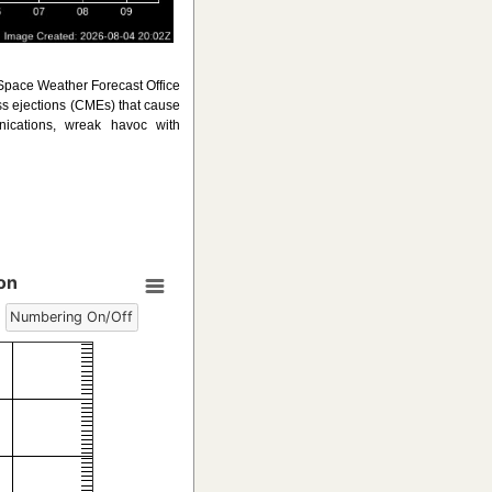
 Space Weather Forecast Office
ss ejections (CMEs) that cause
ications, wreak havoc with
on
Numbering On/Off