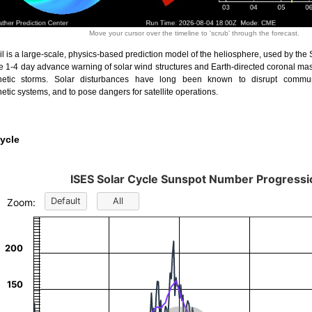
Move your cursor over the timeline to 'scrub' through the forecast.
l is a large-scale, physics-based prediction model of the heliosphere, used by the
de 1-4 day advance warning of solar wind structures and Earth-directed coronal ma
etic storms. Solar disturbances have long been known to disrupt commun
tic systems, and to pose dangers for satellite operations.
ycle
ISES Solar Cycle Sunspot Number Progressi
lar Cycle Sunspot Number Progression
Default
All
Zoom:
ion chart with 16 data series.
t has 3 X axes displaying Universal Time, Time, and navigator-x-axis.
t has 3 Y axes displaying Sunspot Number, values, and navigator-y-axis.
200
150