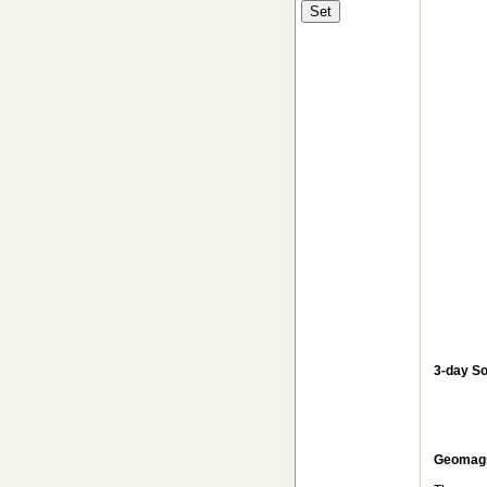
3-day So
Geomagne