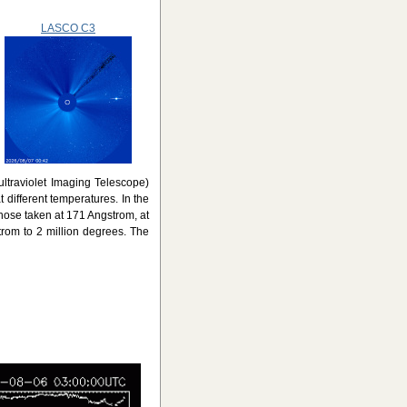
LASCO C3
ultraviolet Imaging Telescope)
 different temperatures. In the
those taken at 171 Angstrom, at
trom to 2 million degrees. The