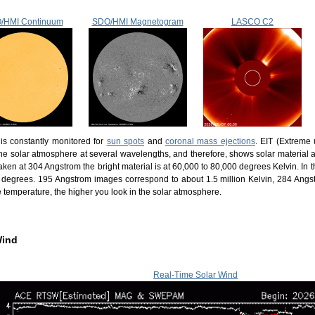
/HMI Continuum
SDO/HMI Magnetogram
LASCO C2
is constantly monitored for
sun spots
and
coronal mass ejections
. EIT (Extreme 
he solar atmosphere at several wavelengths, and therefore, shows solar material at
ken at 304 Angstrom the bright material is at 60,000 to 80,000 degrees Kelvin. In 
n degrees. 195 Angstrom images correspond to about 1.5 million Kelvin, 284 Angs
e temperature, the higher you look in the solar atmosphere.
Wind
Real-Time Solar Wind