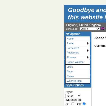
Goodbye and t
this website 
England, United Kingdom
Language:
Navigation
Space 
Home
Radar
Current
Forecast &
Advisories
Almanac
Space Weather
Links
About
Status
Website Map
Style Options
Style:
Widescreen:
On
|
Off