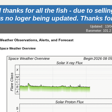
hanks for all the fish - due to sell
is no loger being updated. Thanks for
Updated
:
13/0
Barometer:
101.2
Weather Observations, Alerts, and Forecast
 Space Weather Overview