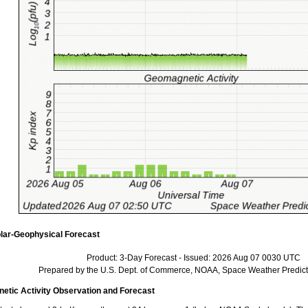
lar-Geophysical Forecast
Product: 3-Day Forecast - Issued: 2026 Aug 07 0030 UTC
Prepared by the U.S. Dept. of Commerce, NOAA, Space Weather Predict
tic Activity Observation and Forecast