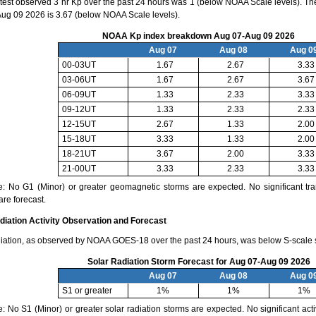
test observed 3 hr Kp over the past 24 hours was 1 (below NOAA Scale levels). The
ug 09 2026 is 3.67 (below NOAA Scale levels).
NOAA Kp index breakdown Aug 07-Aug 09 2026
Aug 07
Aug 08
Aug 0
00-03UT
1.67
2.67
3.33
03-06UT
1.67
2.67
3.67
06-09UT
1.33
2.33
3.33
09-12UT
1.33
2.33
2.33
12-15UT
2.67
1.33
2.00
15-18UT
3.33
1.33
2.00
18-21UT
3.67
2.00
3.33
21-00UT
3.33
2.33
3.33
e: No G1 (Minor) or greater geomagnetic storms are expected. No significant tra
are forecast.
diation Activity Observation and Forecast
diation, as observed by NOAA GOES-18 over the past 24 hours, was below S-scale s
Solar Radiation Storm Forecast for Aug 07-Aug 09 2026
Aug 07
Aug 08
Aug 0
S1 or greater
1%
1%
1%
: No S1 (Minor) or greater solar radiation storms are expected. No significant activ