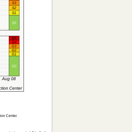
ion Center.