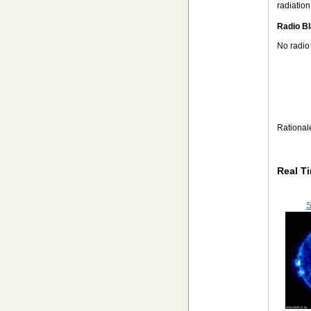
radiation
Radio Bl
No radio
Rational
Real T
S