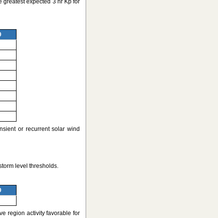
 greatest expected 3 hr Kp for
9
nsient or recurrent solar wind
torm level thresholds.
9
e region activity favorable for