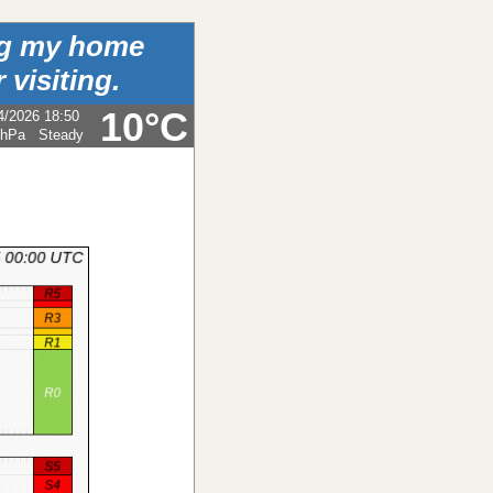
ing my home
 visiting.
10°C
4/2026 18:50
 hPa
Steady