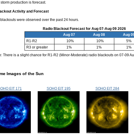
 storm production is forecast.
ackout Activity and Forecast
 blackouts were observed over the past 24 hours.
Radio Blackout Forecast for Aug 07-Aug 09 2026
Aug 07
Aug 08
Aug 0
R1-R2
10%
10%
5%
R3 or greater
1%
1%
1%
e: There is a slight chance for R1-R2 (Minor-Moderate) radio blackouts on 07-09 Au
ime Images of the Sun
OHO EIT 171
SOHO EIT 195
SOHO EIT 284