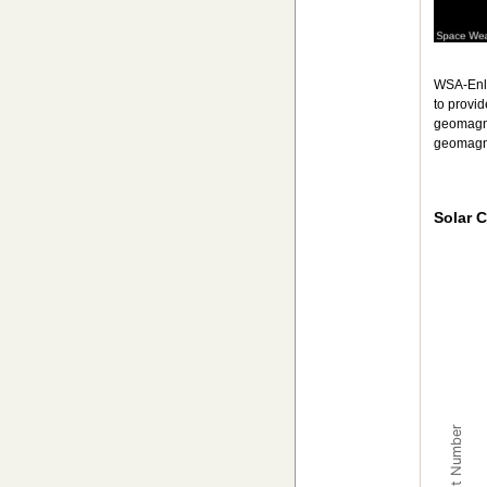
WSA-Enli
to provi
geomagn
geomagne
Solar C
ISES So
Combinat
The char
The char
Sunspot Number