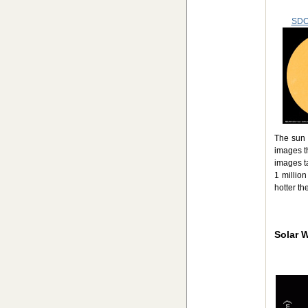
SDO
The sun 
images t
images ta
1 millio
hotter th
Solar 