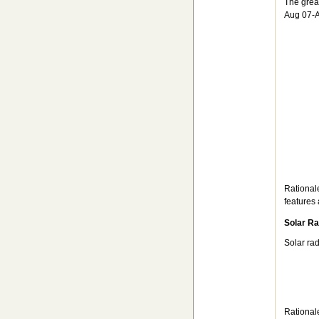
The grea
Aug 07-A
Rational
features 
Solar Ra
Solar ra
Rationale