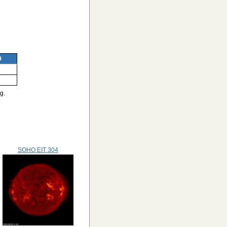
9
g.
SOHO EIT 304